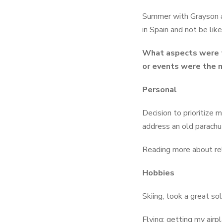
Summer with Grayson a
in Spain and not be lik
What aspects were t
or events were the m
Personal
Decision to prioritize
address an old parachut
Reading more about re
Hobbies
Skiing, took a great s
Flying: getting my airp