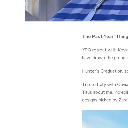
The Past Year: Thing
YPO retreat with Kevin
have drawn the group cl
Hunter’s Graduation, so
Trip to Italy with Oliv
Talis about me. Incredi
designs picked by Zar