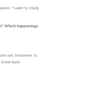
yson. “I want to study
ar? Which happenings
stem cell treatment to
d lower back.