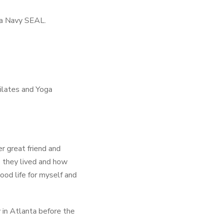
s a Navy SEAL.
ilates and Yoga
r great friend and
s they lived and how
ood life for myself and
 in Atlanta before the