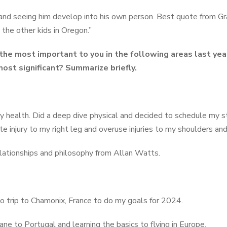
nd seeing him develop into his own person. Best quote from Gra
e the other kids in Oregon.”
he most important to you in the following areas last ye
ost significant? Summarize briefly.
 my health. Did a deep dive physical and decided to schedule my 
e injury to my right leg and overuse injuries to my shoulders an
lationships and philosophy from Allan Watts.
olo trip to Chamonix, France to do my goals for 2024.
lane to Portugal and learning the basics to flying in Europe.