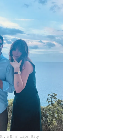
via & I in Capri, Italy