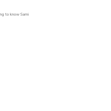
ting to know Sami