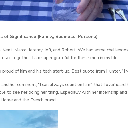
s of Significance (Family, Business, Persona)
, Kent, Marco, Jeremy, Jeff, and Robert. We had some challenge
oser together. I am super grateful for these men in my life.
 proud of him and his tech start-up. Best quote from Hunter, “I 
ia and her comment, “I can always count on him”, that I overheard h
ble to see her doing her thing. Especially with her internship an
a Home and the French brand.