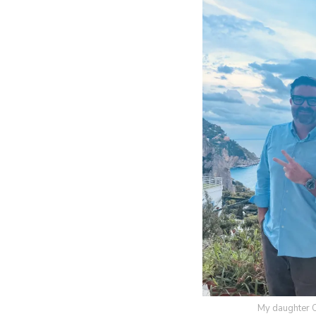
My daughter Oli