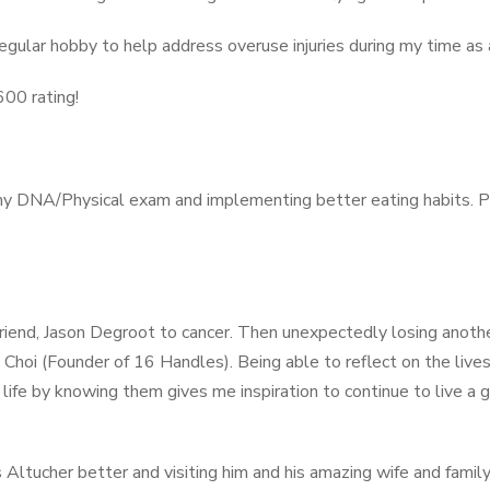
 regular hobby to help address overuse injuries during my time a
600 rating!
my DNA/Physical exam and implementing better eating habits. P
friend, Jason Degroot to cancer. Then unexpectedly losing anothe
Choi (Founder of 16 Handles). Being able to reflect on the live
ife by knowing them gives me inspiration to continue to live a g
Altucher better and visiting him and his amazing wife and family