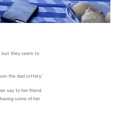
s but they seem to
won the dad lottery.”
er say to her friend
d having some of her