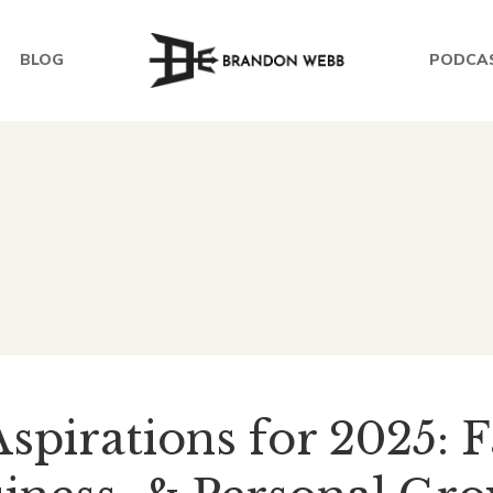
BLOG
PODCA
spirations for 2025: 