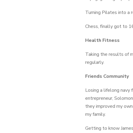
Turning Pilates into a
Chess, finally got to 1
Health Fitness
Taking the results of 
regularly.
Friends Community
Losing a lifelong navy 
entrepreneur, Solomon 
they improved my own l
my family.
Getting to know James 