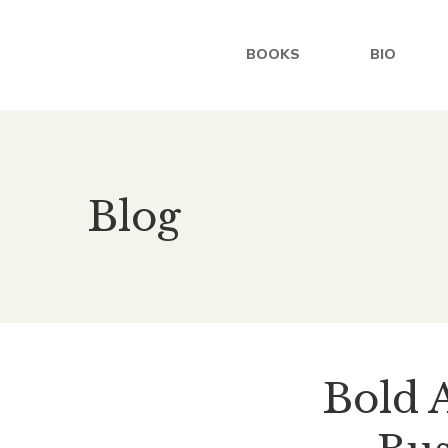
BOOKS
BIO
Blog
Bold A