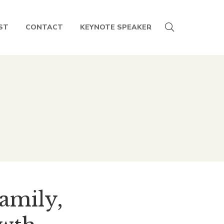
ST
CONTACT
KEYNOTE SPEAKER
Family,