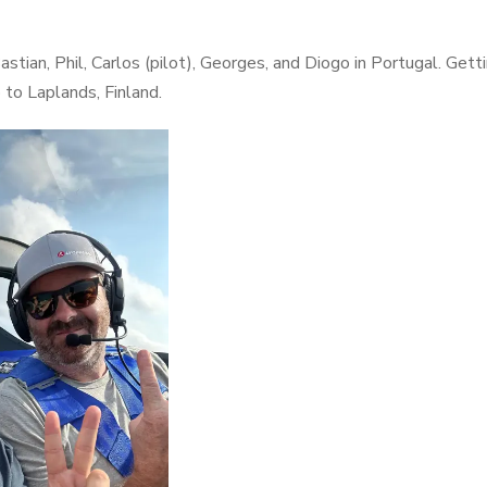
stian, Phil, Carlos (pilot), Georges, and Diogo in Portugal. Get
p to Laplands, Finland.