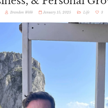
iness, & Personal Gr
Brandon Webb
January 15, 2025
Life
3