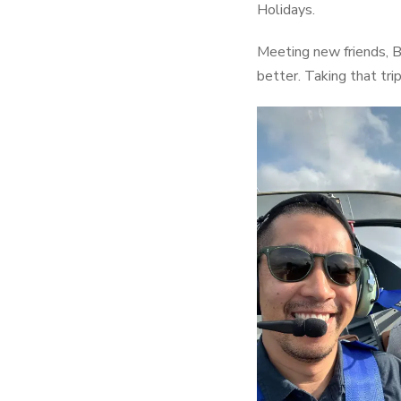
Holidays.
Meeting new friends, Ba
better. Taking that tri