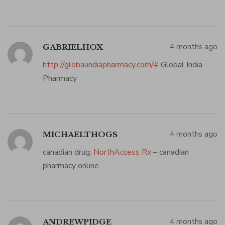
4 months ago
GABRIELHOX
http://globalindiapharmacy.com/#
Global India
Pharmacy
4 months ago
MICHAELTHOGS
canadian drug:
NorthAccess Rx
– canadian
pharmacy online
4 months ago
ANDREWPIDGE