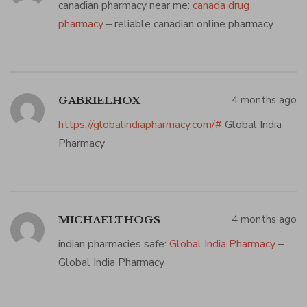
canadian pharmacy near me:
canada drug
pharmacy
– reliable canadian online pharmacy
4 months ago
GABRIELHOX
https://globalindiapharmacy.com/#
Global India
Pharmacy
4 months ago
MICHAELTHOGS
indian pharmacies safe:
Global India Pharmacy
–
Global India Pharmacy