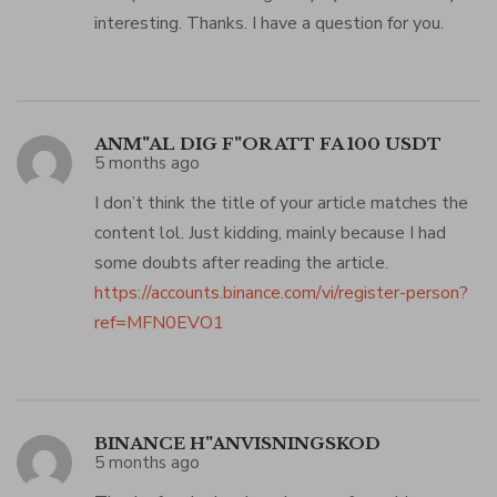
interesting. Thanks. I have a question for you.
ANM"AL DIG F"OR ATT FA 100 USDT
5 months ago
I don’t think the title of your article matches the
content lol. Just kidding, mainly because I had
some doubts after reading the article.
https://accounts.binance.com/vi/register-person?
ref=MFN0EVO1
BINANCE H"ANVISNINGSKOD
5 months ago