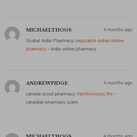
4 months ago
MICHAELTHOGS
Global India Pharmacy:
reputable indian online
pharmacy
– india online pharmacy
4 months ago
ANDREWPIDGE
canada cloud pharmacy:
NorthAccess Rx
–
canadian pharmacy scam
4 months ago
MICHAELTHOGS