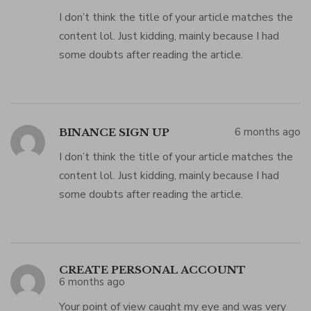
I don’t think the title of your article matches the
content lol. Just kidding, mainly because I had
some doubts after reading the article.
6 months ago
BINANCE SIGN UP
I don’t think the title of your article matches the
content lol. Just kidding, mainly because I had
some doubts after reading the article.
CREATE PERSONAL ACCOUNT
6 months ago
Your point of view caught my eye and was very