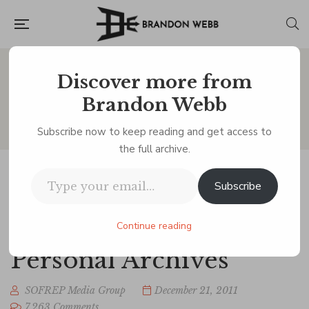
Discover more from
Blog
Brandon Webb
Subscribe now to keep reading and get access to
the full archive.
Type your email…
Subscribe
Afghan Girl: This is
one of my Favorites. -
Continue reading
Personal Archives
SOFREP Media Group
December 21, 2011
7,263 Comments