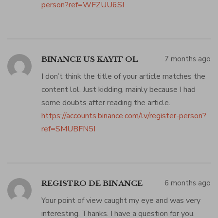
person?ref=WFZUU6SI
7 months ago
BINANCE US KAYIT OL
I don’t think the title of your article matches the
content lol. Just kidding, mainly because I had
some doubts after reading the article.
https://accounts.binance.com/lv/register-person?
ref=SMUBFN5I
6 months ago
REGISTRO DE BINANCE
Your point of view caught my eye and was very
interesting. Thanks. I have a question for you.