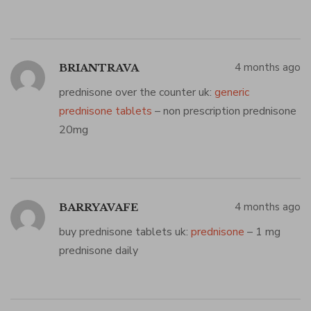
4 months ago
BRIANTRAVA
prednisone over the counter uk:
generic
prednisone tablets
– non prescription prednisone
20mg
4 months ago
BARRYAVAFE
buy prednisone tablets uk:
prednisone
– 1 mg
prednisone daily