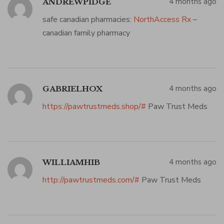
4 months ago
ANDREWPIDGE
safe canadian pharmacies:
NorthAccess Rx
–
canadian family pharmacy
4 months ago
GABRIELHOX
https://pawtrustmeds.shop/#
Paw Trust Meds
4 months ago
WILLIAMHIB
http://pawtrustmeds.com/#
Paw Trust Meds