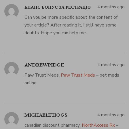
4 months ago
БНАНС БОНУС ЗА РЕСТРАЦЮ
Can you be more specific about the content of
your article? After reading it, I still have some
doubts. Hope you can help me.
4 months ago
ANDREWPIDGE
Paw Trust Meds:
Paw Trust Meds
– pet meds
online
4 months ago
MICHAELTHOGS
canadian discount pharmacy:
NorthAccess Rx
–