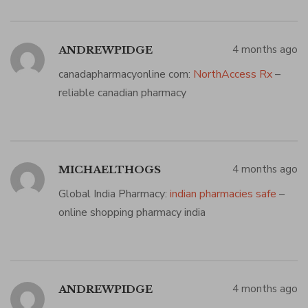
4 months ago
ANDREWPIDGE
canadapharmacyonline com:
NorthAccess Rx
–
reliable canadian pharmacy
4 months ago
MICHAELTHOGS
Global India Pharmacy:
indian pharmacies safe
–
online shopping pharmacy india
4 months ago
ANDREWPIDGE