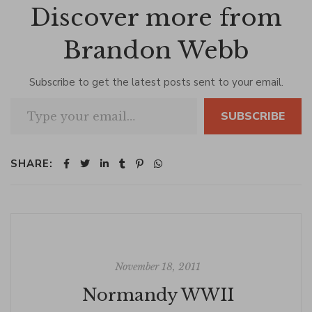
Discover more from
Brandon Webb
Subscribe to get the latest posts sent to your email.
Type your email…
SUBSCRIBE
SHARE:
November 18, 2011
Normandy WWII