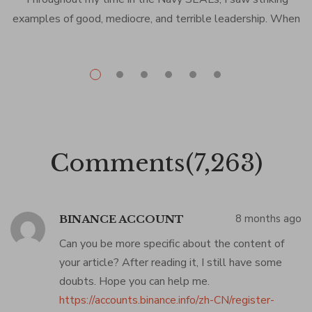
examples of good, mediocre, and terrible leadership. When
the leadership was good, it was life-changing. Nobody
d
exemplified that more than Bob Nielsen, our division officer.
In the short time we worked together, Bob was a
tremendous role model and mentor for me. We talked
every […]
Comments(7,263)
8 months ago
BINANCE ACCOUNT
Can you be more specific about the content of
your article? After reading it, I still have some
doubts. Hope you can help me.
https://accounts.binance.info/zh-CN/register-