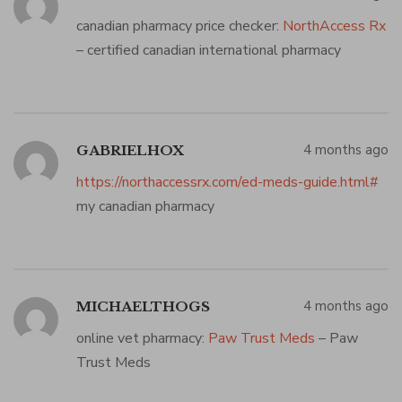
canadian pharmacy price checker:
NorthAccess Rx
– certified canadian international pharmacy
4 months ago
GABRIELHOX
https://northaccessrx.com/ed-meds-guide.html#
my canadian pharmacy
4 months ago
MICHAELTHOGS
online vet pharmacy:
Paw Trust Meds
– Paw
Trust Meds