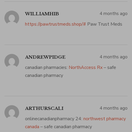
4 months ago
WILLIAMHIB
https://pawtrustmeds.shop/#
Paw Trust Meds
4 months ago
ANDREWPIDGE
canadian pharmacies:
NorthAccess Rx
– safe
canadian pharmacy
4 months ago
ARTHURSCALI
onlinecanadianpharmacy 24:
northwest pharmacy
canada
– safe canadian pharmacy