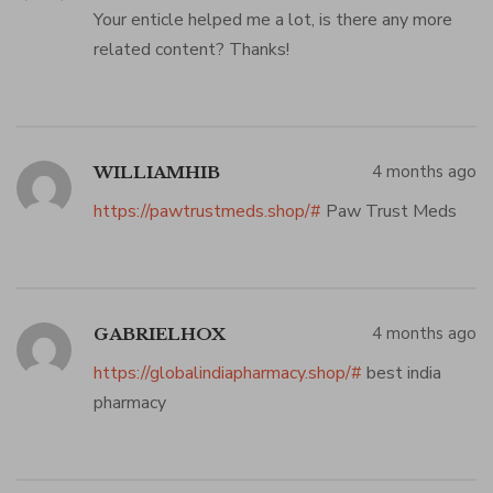
Your enticle helped me a lot, is there any more
related content? Thanks!
4 months ago
WILLIAMHIB
https://pawtrustmeds.shop/#
Paw Trust Meds
4 months ago
GABRIELHOX
https://globalindiapharmacy.shop/#
best india
pharmacy