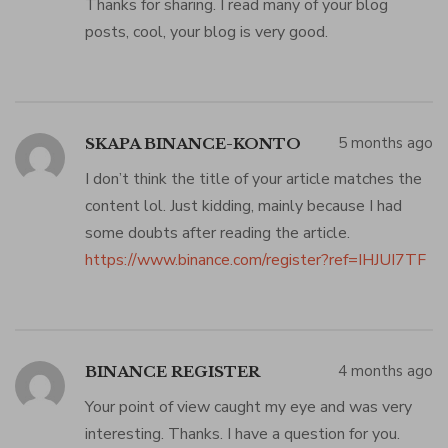
Thanks for sharing. I read many of your blog
posts, cool, your blog is very good.
5 months ago
SKAPA BINANCE-KONTO
I don’t think the title of your article matches the
content lol. Just kidding, mainly because I had
some doubts after reading the article.
https://www.binance.com/register?ref=IHJUI7TF
4 months ago
BINANCE REGISTER
Your point of view caught my eye and was very
interesting. Thanks. I have a question for you.