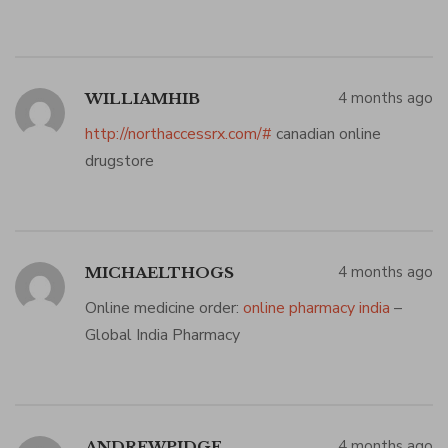
4 months ago
WILLIAMHIB
http://northaccessrx.com/#
canadian online
drugstore
4 months ago
MICHAELTHOGS
Online medicine order:
online pharmacy india
–
Global India Pharmacy
4 months ago
ANDREWPIDGE