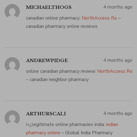
4 months ago
MICHAELTHOGS
canadian online pharmacy:
NorthAccess Rx
–
canadian pharmacy online reviews
4 months ago
ANDREWPIDGE
online canadian pharmacy review:
NorthAccess Rx
– canadian neighbor pharmacy
4 months ago
ARTHURSCALI
ï»¿legitimate online pharmacies india:
indian
pharmacy online
– Global India Pharmacy