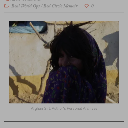
Real World Ops
/
Red Circle Memoir
0
Afghan Girl: Author's Personal Archives