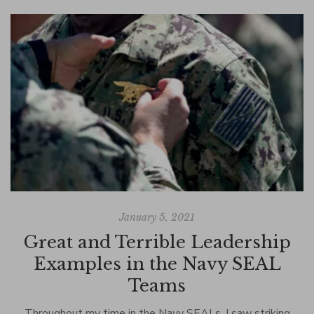
January 5, 2021
Great and Terrible Leadership
Examples in the Navy SEAL
Teams
La
I
Throughout my time in the Navy SEALs, I saw striking