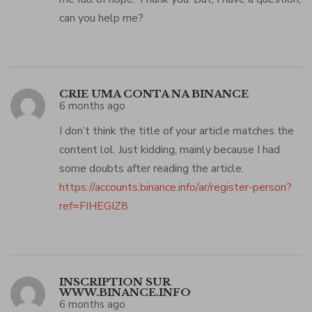
can you help me?
CRIE UMA CONTA NA BINANCE
6 months ago
I don’t think the title of your article matches the
content lol. Just kidding, mainly because I had
some doubts after reading the article.
https://accounts.binance.info/ar/register-person?
ref=FIHEGIZ8
INSCRIPTION SUR
WWW.BINANCE.INFO
6 months ago