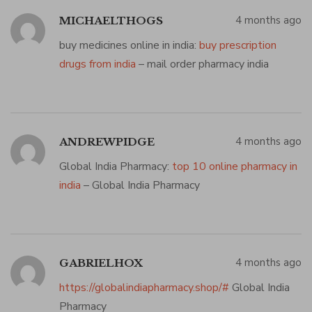
4 months ago
MICHAELTHOGS
buy medicines online in india:
buy prescription
drugs from india
– mail order pharmacy india
4 months ago
ANDREWPIDGE
Global India Pharmacy:
top 10 online pharmacy in
india
– Global India Pharmacy
4 months ago
GABRIELHOX
https://globalindiapharmacy.shop/#
Global India
Pharmacy