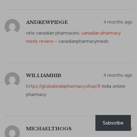
4 months ago
ANDREWPIDGE
rate canadian pharmacies:
canadian pharmacy
meds review
– canadianpharmacymeds
4 months ago
WILLIAMHIB
https://globalindiapharmacy.shop/#
india online
pharmacy
Subscribe
4 months ago
MICHAELTHOGS