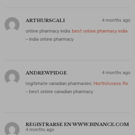
4 months ago
ARTHURSCALI
online pharmacy india:
best online pharmacy india
– india online pharmacy
4 months ago
ANDREWPIDGE
legitimate canadian pharmacies:
NorthAccess Rx
– best online canadian pharmacy
REGISTRARSE EN WWW.BINANCE.COM
4 months ago