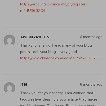
https://accounts.binance.info/ph/register?
ref=IU36GZC4
6 months ago
ANONYMOUS
Thanks for sharing. I read many of your blog
posts, cool, your blog is very good.
https://www.binance.com/register?ref=IHJUI7TF
6 months ago
注册
Thank you for your sharing. I am worried that I
lack creative ideas. It is your article that makes
me full of hope. Thank you. But, I have a question,