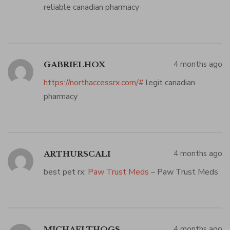
reliable canadian pharmacy
4 months ago
GABRIELHOX
https://northaccessrx.com/#
legit canadian
pharmacy
4 months ago
ARTHURSCALI
best pet rx:
Paw Trust Meds
– Paw Trust Meds
4 months ago
MICHAELTHOGS