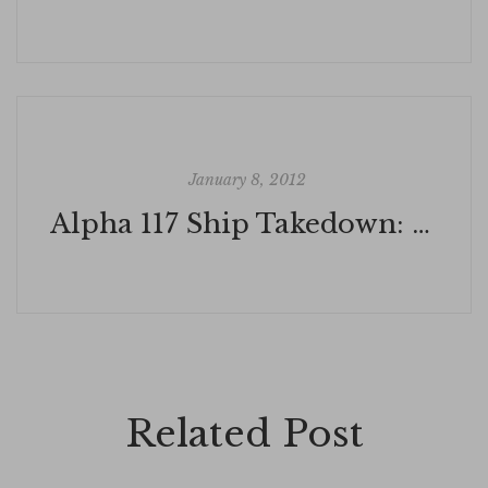
January 8, 2012
Alpha 117 Ship Takedown: SEAL TEAM THREE ECHO
Related Post