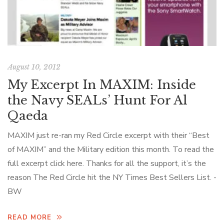
August 10, 2012
My Excerpt In MAXIM: Inside
the Navy SEALs’ Hunt For Al
Qaeda
MAXIM just re-ran my Red Circle excerpt with their “Best
of MAXIM” and the Military edition this month. To read the
full excerpt click here. Thanks for all the support, it’s the
reason The Red Circle hit the NY Times Best Sellers List. -
BW
READ MORE