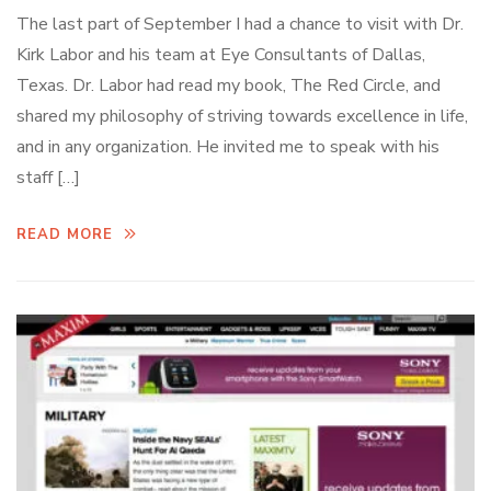
The last part of September I had a chance to visit with Dr.
Kirk Labor and his team at Eye Consultants of Dallas,
Texas. Dr. Labor had read my book, The Red Circle, and
shared my philosophy of striving towards excellence in life,
and in any organization. He invited me to speak with his
staff […]
READ MORE