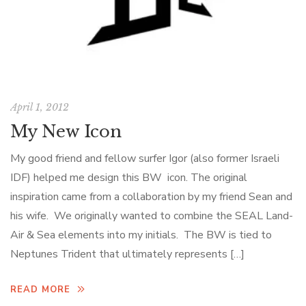
April 1, 2012
My New Icon
My good friend and fellow surfer Igor (also former Israeli
IDF) helped me design this BW icon. The original
inspiration came from a collaboration by my friend Sean and
his wife. We originally wanted to combine the SEAL Land-
Air & Sea elements into my initials. The BW is tied to
Neptunes Trident that ultimately represents […]
READ MORE