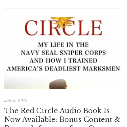
July 8, 2012
The Red Circle Audio Book Is
Now Available: Bonus Content &