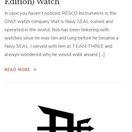
Edition) Watch
In case you haven’t noticed. RESCO Instruments is the
ONLY watch company that is Navy SEAL owned and
operated in the world. Rob has been tinkering with
watches since he was ten and long before he became a
Navy SEAL. I served with him at TEAM THREE and
always wondered why he would walk around […]
READ MORE