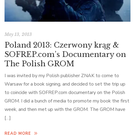
May 13, 2013
Poland 2013: Czerwony krąg &
SOFREP.com’s Documentary on
The Polish GROM
I was invited by my Polish publisher ZNAK to come to
Warsaw for a book signing, and decided to set the trip up
to coincide with SOFREP.com documentary on the Polish
GROM. I did a bunch of media to promote my book the first
week, and then met up with the GROM. The GROM have
[…]
READ MORE