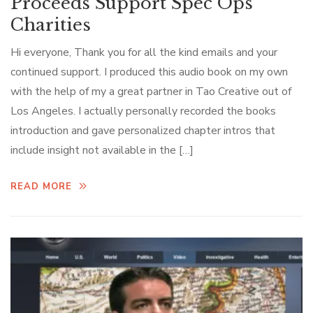
Proceeds Support Spec Ops
Charities
Hi everyone, Thank you for all the kind emails and your
continued support. I produced this audio book on my own
with the help of my a great partner in Tao Creative out of
Los Angeles. I actually personally recorded the books
introduction and gave personalized chapter intros that
include insight not available in the […]
READ MORE