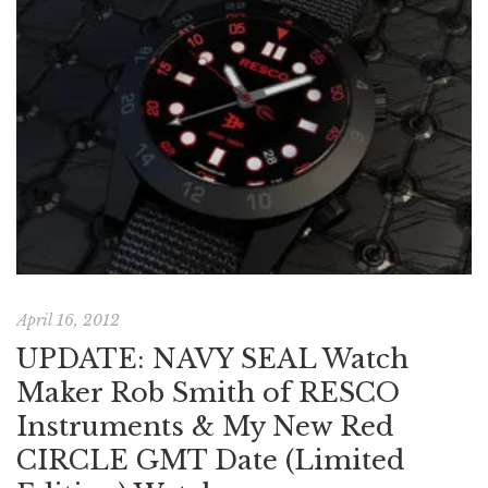
April 16, 2012
UPDATE: NAVY SEAL Watch
Maker Rob Smith of RESCO
Instruments & My New Red
CIRCLE GMT Date (Limited