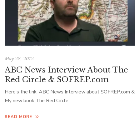
May 28, 2012
ABC News Interview About The
Red Circle & SOFREP.com
Here’s the link: ABC News Interview about SOFREP.com &
My new book The Red Circle
READ MORE