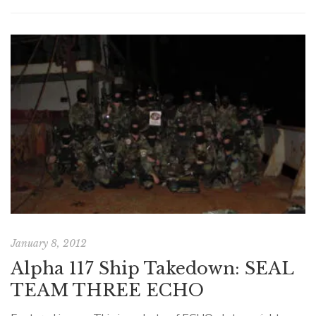
January 8, 2012
Alpha 117 Ship Takedown: SEAL
TEAM THREE ECHO