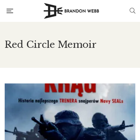
Red Circle Memoir