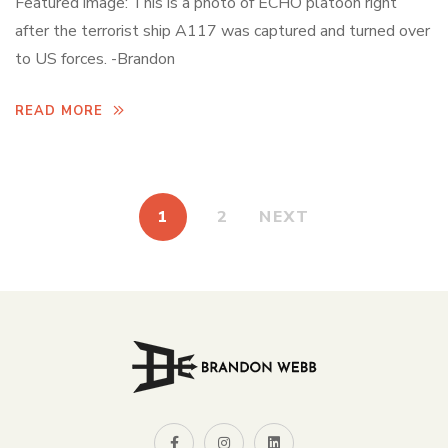
Featured image: This is a photo of ECHO platoon right
after the terrorist ship A117 was captured and turned over
to US forces. -Brandon
READ MORE
1
2
NEXT