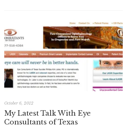
October 6, 2012
My Latest Talk With Eye
Consultants of Texas