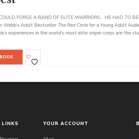
COULD FORGE A BAND OF ELITE WARRIORS… HE HAD TO BE
m Webb’s Adult Bestseller
The Red Circle
for a Young Adult Audi
s experiences in the world’s most elite sniper corps are the stuff
 Operations to his combat tours in the Persian Gulf and Afghanis
 at the inner workings of the U.S. military through the eyes of a co
b’s distinguished second career as a lead instructor for the shad
 BOOK
rogram that trained some of America’s finest and deadliest warri
ry so compelling. Luttrell credits Webb’s training with his own su
Kyle went on to become the U.S. military’s top marksman, with mo
 chronicle of his student days, going through the sniper course hims
es in the northern Afghanistan wilderness, to his vivid account o
omplished snipers of the twenty-first century, Webb provides a r
are at the forefront of today’s military.
vealing, and intelligent,
The Making of a Navy SEAL
provides a uni
 LINKS
YOUR ACCOUNT
nd secretive military training courses in the world.
e Program
Shop