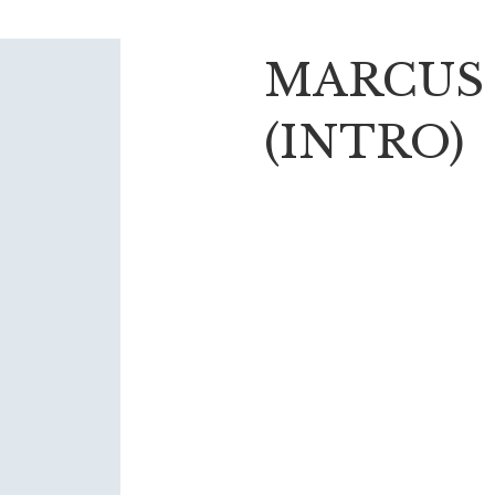
MARCUS
(INTRO)