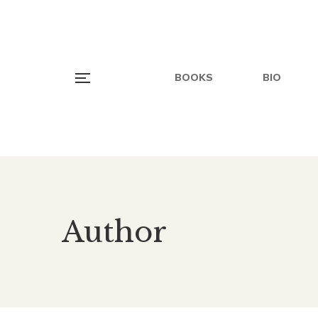
BOOKS
BIO
Author