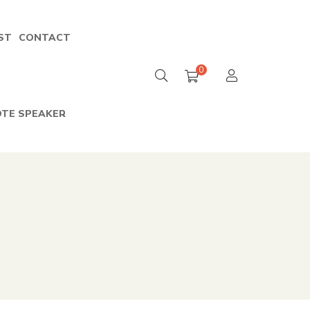
ST
CONTACT
0
TE SPEAKER