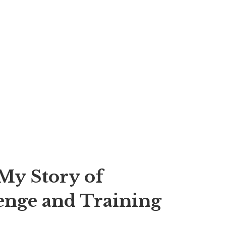
My Story of
enge and Training