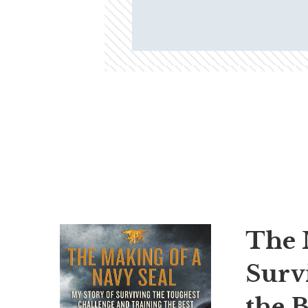
The 
Surv
the B