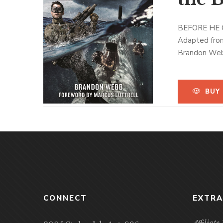
BEFORE HE 
Adapted fro
Brandon Webb’
Naval Special
riveting look
Yet it is Web
BUY
SEAL Sniper P
makes his sto
Afghanistan. 
From a candid
al Qaeda forc
the most acc
warriors who 
Explosive, re
CONNECT
EXTRA
challenging a
Affiliat