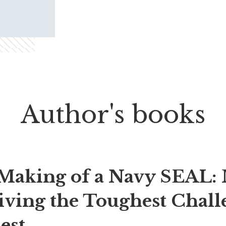
Author's books
Making of a Navy SEAL: 
iving the Toughest Chall
est