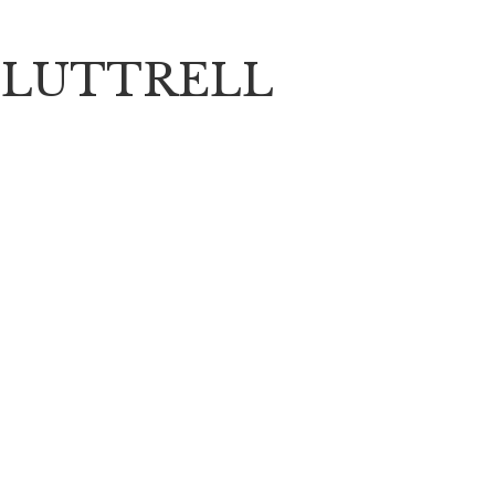
 LUTTRELL