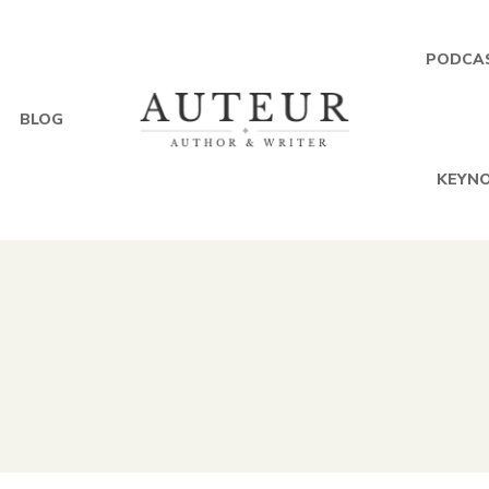
PODCA
BLOG
KEYNO