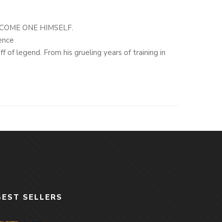
COME ONE HIMSELF.
ence
 of legend. From his grueling years of training in
tan,
The Making of a Navy SEAL
provides a rare and
vert operations specialist.
owy “sniper cell” and Course Manager of the Navy
ors-including Marcus Luttrell and Chris Kyle-that
rvival during the ill-fated 2005 Operation Redwing in
re than 150 confirmed kills.
elf, to his hair-raising close calls with Taliban and
f designing new sniper standards and training some of
are look at the making of the Special Operations
quely personal glimpse into one of the most
BEST SELLERS