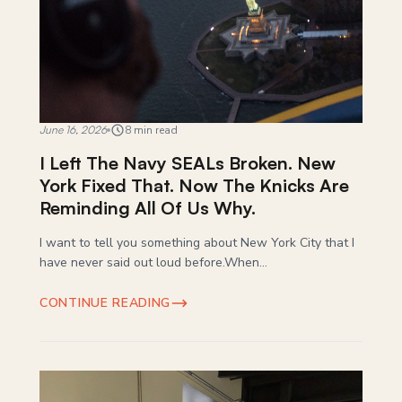
June 16, 2026
8 min read
I Left The Navy SEALs Broken. New
York Fixed That. Now The Knicks Are
Reminding All Of Us Why.
I want to tell you something about New York City that I
have never said out loud before.When...
CONTINUE READING