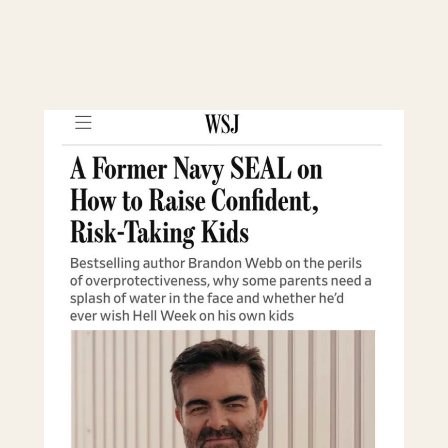
CONTINUE READING