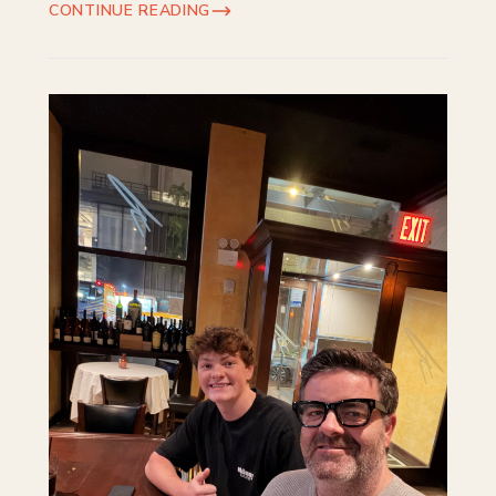
CONTINUE READING