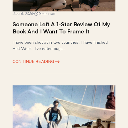
June 5, 2026
9 min read
Someone Left A 1-Star Review Of My
Book And I Want To Frame It
I have been shot at in two countries . I have finished
Hell Week . I’ve eaten bugs...
CONTINUE READING