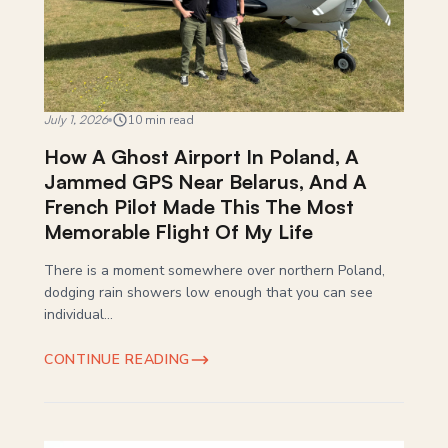
July 1, 2026
10 min read
How A Ghost Airport In Poland, A
Jammed GPS Near Belarus, And A
French Pilot Made This The Most
Memorable Flight Of My Life
There is a moment somewhere over northern Poland,
dodging rain showers low enough that you can see
individual...
CONTINUE READING