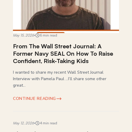
May 15, 2026
6 min read
From The Wall Street Journal: A
Former Navy SEAL On How To Raise
Confident, Risk-Taking Kids
I wanted to share my recent Wall Street Journal
Interview with Pamela Paul …I’ll share some other
great...
CONTINUE READING
May 12, 2026
4 min read