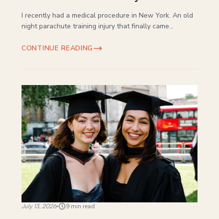
I recently had a medical procedure in New York. An old
night parachute training injury that finally came...
CONTINUE READING
July 13, 2026
9 min read