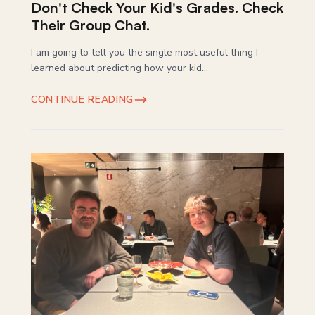
Don't Check Your Kid's Grades. Check
Their Group Chat.
I am going to tell you the single most useful thing I
learned about predicting how your kid...
CONTINUE READING