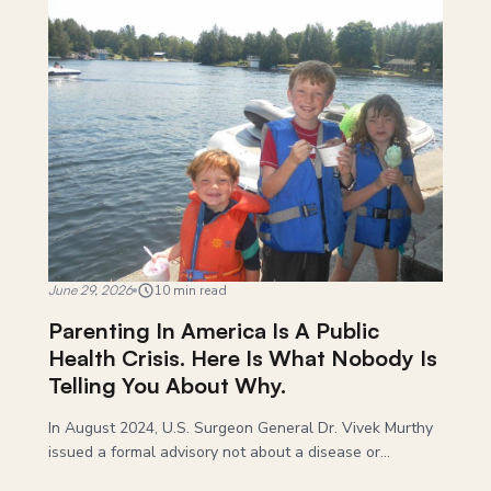
June 29, 2026
10 min read
Parenting In America Is A Public
Health Crisis. Here Is What Nobody Is
Telling You About Why.
In August 2024, U.S. Surgeon General Dr. Vivek Murthy
issued a formal advisory not about a disease or...