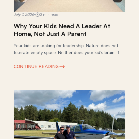
July 7, 2026
2 min read
Why Your Kids Need A Leader At
Home, Not Just A Parent
Your kids are looking for leadership. Nature does not
tolerate empty space. Neither does your kid’s brain. If...
CONTINUE READING