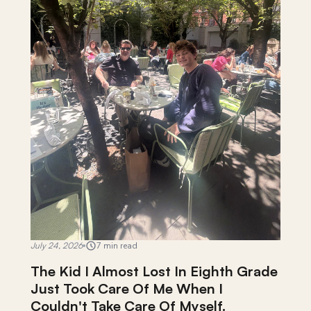
July 24, 2026
7 min read
The Kid I Almost Lost In Eighth Grade
Just Took Care Of Me When I
Couldn't Take Care Of Myself.