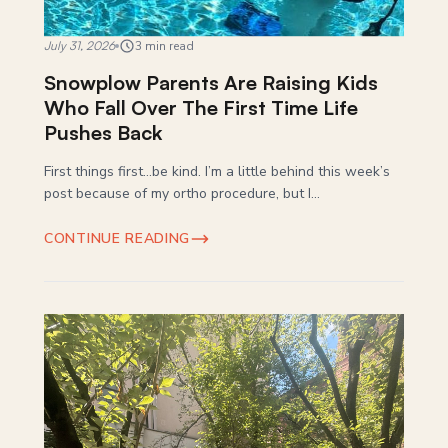
July 31, 2026
3 min read
Snowplow Parents Are Raising Kids
Who Fall Over The First Time Life
Pushes Back
First things first…be kind. I’m a little behind this week’s
post because of my ortho procedure, but I...
CONTINUE READING