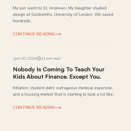
My son went to St. Andrews. My daughter studied
design at Goldsmiths, University of London. We saved
hundreds...
CONTINUE READING
April 20, 2026
11 min read
Nobody Is Coming To Teach Your
Kids About Finance. Except You.
Inflation, student debt, outrageous medical expenses,
and a housing market that is starting to look a lot like...
CONTINUE READING