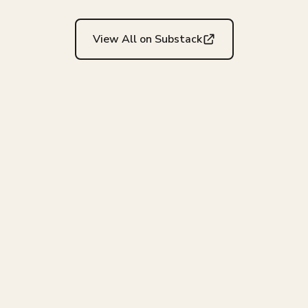
View All on Substack