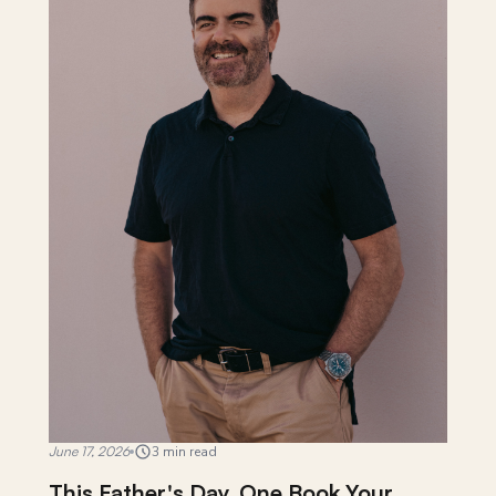
June 17, 2026
3 min read
This Father's Day, One Book Your