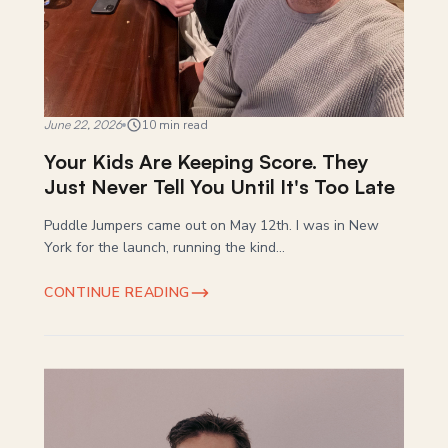
June 22, 2026
10 min read
Your Kids Are Keeping Score. They
Just Never Tell You Until It's Too Late
Puddle Jumpers came out on May 12th. I was in New
York for the launch, running the kind...
CONTINUE READING