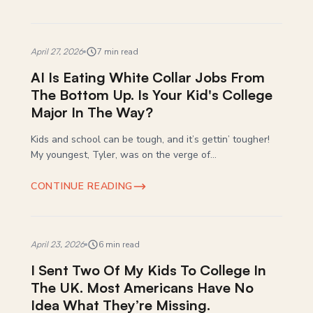
April 27, 2026
7 min read
AI Is Eating White Collar Jobs From
The Bottom Up. Is Your Kid's College
Major In The Way?
Kids and school can be tough, and it’s gettin’ tougher!
My youngest, Tyler, was on the verge of...
CONTINUE READING
April 23, 2026
6 min read
I Sent Two Of My Kids To College In
The UK. Most Americans Have No
Idea What They’re Missing.