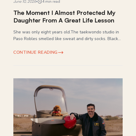
June 10, 2026
4 min read
The Moment I Almost Protected My
Daughter From A Great Life Lesson
She was only eight years old.The taekwondo studio in
Paso Robles smelled like sweat and dirty socks. Black...
CONTINUE READING