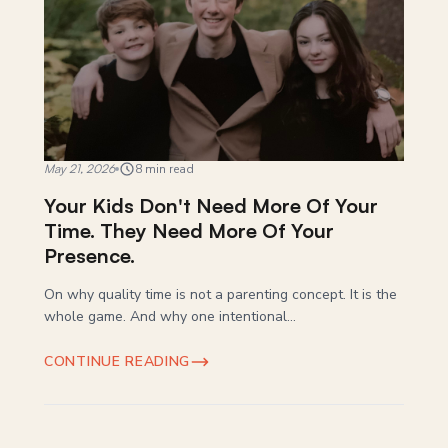
May 21, 2026
8 min read
Your Kids Don't Need More Of Your
Time. They Need More Of Your
Presence.
On why quality time is not a parenting concept. It is the
whole game. And why one intentional...
CONTINUE READING