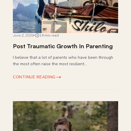
June 2, 2026
14 min read
Post Traumatic Growth In Parenting
I believe that a lot of parents who have been through
the most often raise the most resilient...
CONTINUE READING