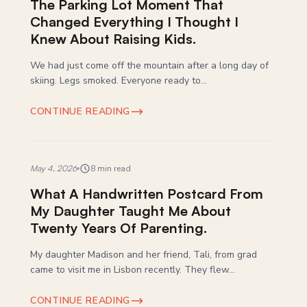
The Parking Lot Moment That
Changed Everything I Thought I
Knew About Raising Kids.
We had just come off the mountain after a long day of
skiing. Legs smoked. Everyone ready to...
CONTINUE READING
May 4, 2026
8 min read
What A Handwritten Postcard From
My Daughter Taught Me About
Twenty Years Of Parenting.
My daughter Madison and her friend, Tali, from grad
came to visit me in Lisbon recently. They flew...
CONTINUE READING