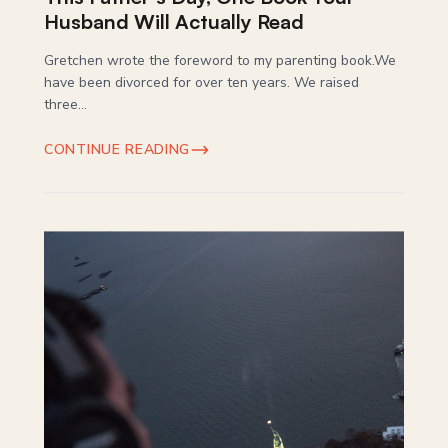
Husband Will Actually Read
Gretchen wrote the foreword to my parenting book.We
have been divorced for over ten years. We raised
three...
CONTINUE READING