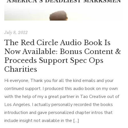
July 8, 2012
The Red Circle Audio Book Is
Now Available: Bonus Content &
Proceeds Support Spec Ops
Charities
Hi everyone, Thank you for all the kind emails and your
continued support. I produced this audio book on my own
with the help of my a great partner in Tao Creative out of
Los Angeles. I actually personally recorded the books
introduction and gave personalized chapter intros that
include insight not available in the […]