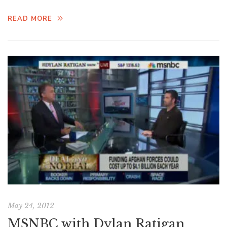
READ MORE
May 24, 2012
MSNBC with Dylan Ratigan