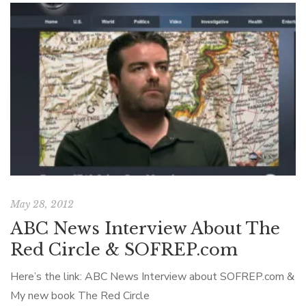
May 28, 2012
ABC News Interview About The
Red Circle & SOFREP.com
Here’s the link: ABC News Interview about SOFREP.com &
My new book The Red Circle