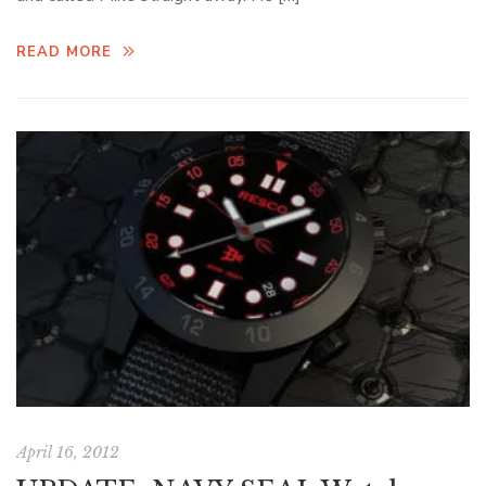
READ MORE
April 16, 2012