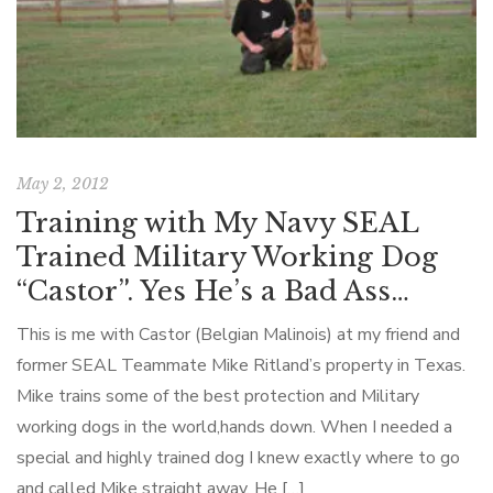
May 2, 2012
Training with My Navy SEAL
Trained Military Working Dog
“Castor”. Yes He’s a Bad Ass…
This is me with Castor (Belgian Malinois) at my friend and
former SEAL Teammate Mike Ritland’s property in Texas.
Mike trains some of the best protection and Military
working dogs in the world,hands down. When I needed a
special and highly trained dog I knew exactly where to go
and called Mike straight away. He […]