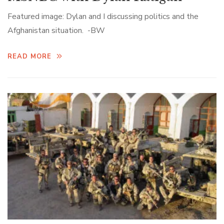
Featured image: Dylan and I discussing politics and the
Afghanistan situation. -BW
READ MORE