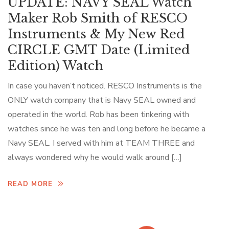
UPDATE: NAVY SEAL Watch
Maker Rob Smith of RESCO
Instruments & My New Red
CIRCLE GMT Date (Limited
Edition) Watch
In case you haven’t noticed. RESCO Instruments is the
ONLY watch company that is Navy SEAL owned and
operated in the world. Rob has been tinkering with
watches since he was ten and long before he became a
Navy SEAL. I served with him at TEAM THREE and
always wondered why he would walk around […]
READ MORE