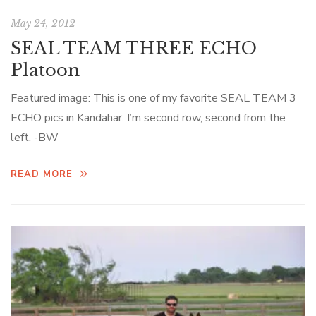
May 24, 2012
SEAL TEAM THREE ECHO
Platoon
Featured image: This is one of my favorite SEAL TEAM 3
ECHO pics in Kandahar. I’m second row, second from the
left. -BW
READ MORE