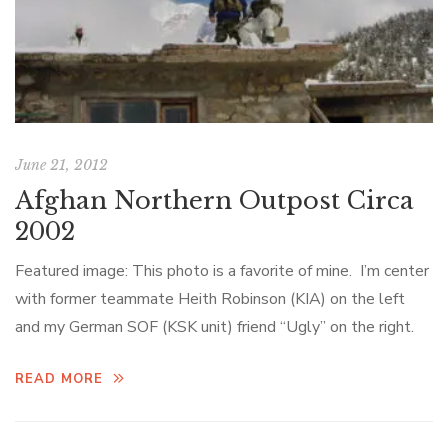
June 21, 2012
Afghan Northern Outpost Circa
2002
Featured image: This photo is a favorite of mine. I’m center
with former teammate Heith Robinson (KIA) on the left
and my German SOF (KSK unit) friend “Ugly” on the right.
READ MORE