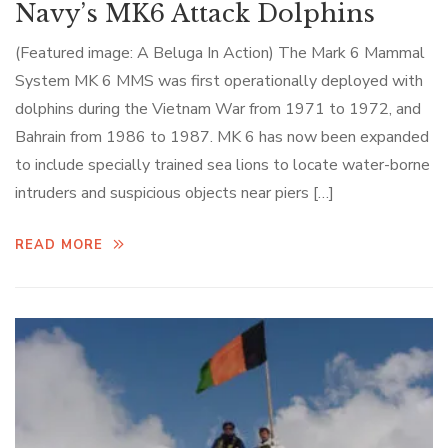
Navy’s MK6 Attack Dolphins
(Featured image: A Beluga In Action) The Mark 6 Mammal
System MK 6 MMS was first operationally deployed with
dolphins during the Vietnam War from 1971 to 1972, and
Bahrain from 1986 to 1987. MK 6 has now been expanded
to include specially trained sea lions to locate water-borne
intruders and suspicious objects near piers […]
READ MORE