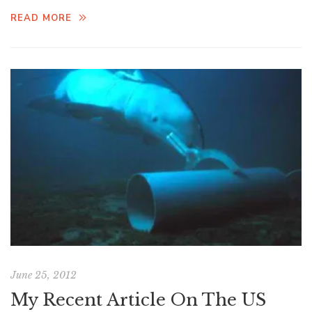
READ MORE
June 25, 2012
My Recent Article On The US