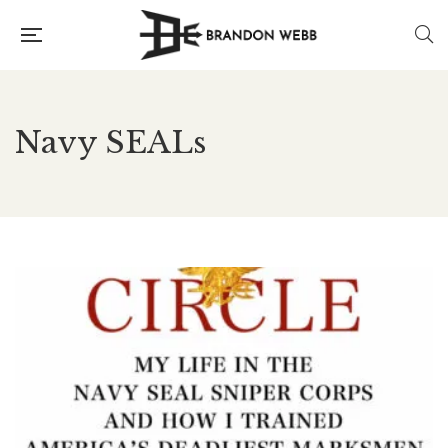
Navy SEALs