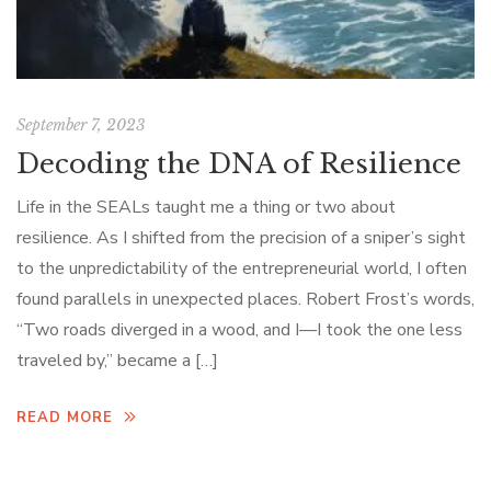
September 7, 2023
Decoding the DNA of Resilience
Life in the SEALs taught me a thing or two about
resilience. As I shifted from the precision of a sniper’s sight
to the unpredictability of the entrepreneurial world, I often
found parallels in unexpected places. Robert Frost’s words,
“Two roads diverged in a wood, and I—I took the one less
traveled by,” became a […]
READ MORE