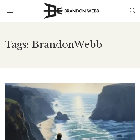
Tags: BrandonWebb